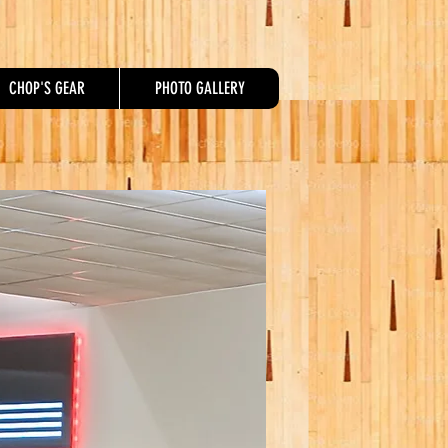
CHOP'S GEAR
PHOTO GALLERY