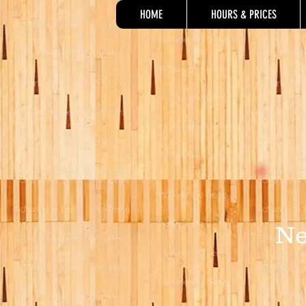
HOME
HOURS & PRICES
Ne