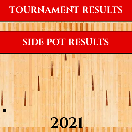
TOURNAMENT RESULTS
SIDE POT RESULTS
2021