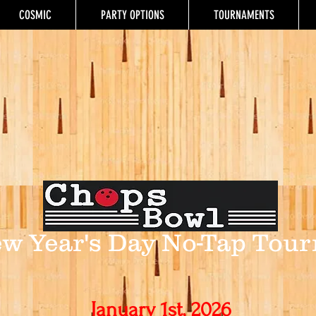
COSMIC
PARTY OPTIONS
TOURNAMENTS
w Year's Day
No-Tap Tour
January 1st, 2026