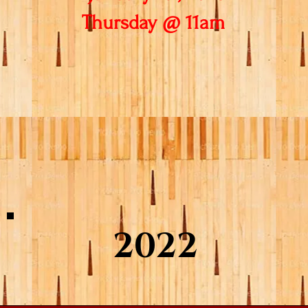
Thursday @ 11am
2022