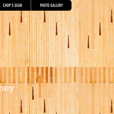
CHOP'S GEAR
PHOTO GALLERY
ney