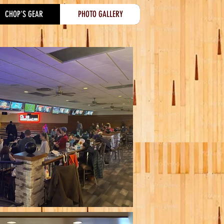
CHOP'S GEAR
PHOTO GALLERY