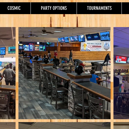
COSMIC
PARTY OPTIONS
TOURNAMENTS