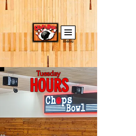
menu
Tuesday
HOURS