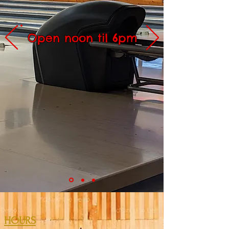
Open noon til 6pm
HOURS