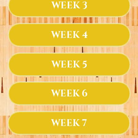
WEEK 3
WEEK 4
WEEK 5
WEEK 6
WEEK 7