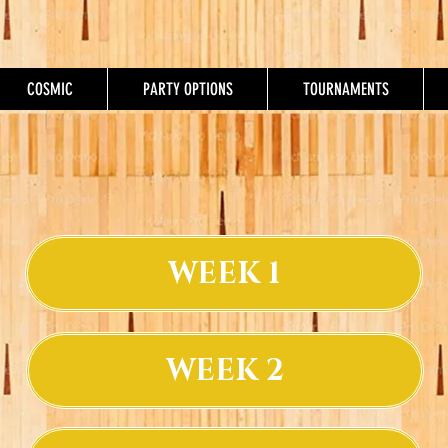
COSMIC
PARTY OPTIONS
TOURNAMENTS
WEEK 1
WEEK 2