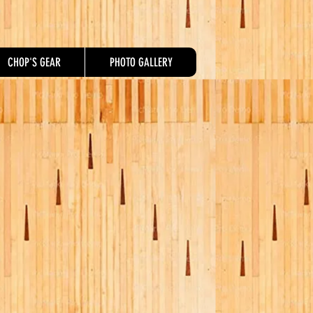
CHOP'S GEAR
PHOTO GALLERY