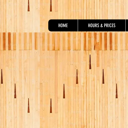
HOME
HOURS & PRICES