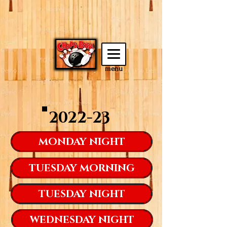
menu
2022-23
MONDAY NIGHT
TUESDAY MORNING
TUESDAY NIGHT
WEDNESDAY NIGHT