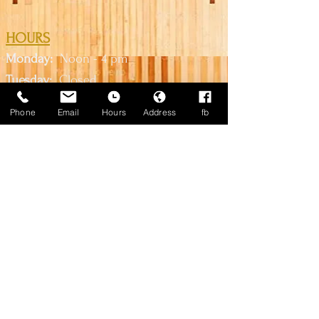
HOURS
Monday:
Noon - 4 pm
Tuesda
y:
Closed
Wednesd
ay:
2 pm
- 10
pm
Phone
Email
Hours
Address
fb
Thursday:
2 pm - 10 pm
Friday:
2 pm - Midnight
Saturday:
Noon - M
idni
ght
Sunday:
Noon - 6pm
*Call us for lane availability*
CONTACT