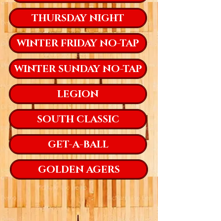
THURSDAY NIGHT
WINTER FRIDAY NO-TAP
WINTER SUNDAY NO-TAP
LEGION
SOUTH CLASSIC
GET-A-BALL
GOLDEN AGERS