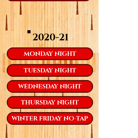
2020-21
MONDAY NIGHT
TUESDAY NIGHT
WEDNESDAY NIGHT
THURSDAY NIGHT
WINTER FRIDAY NO-TAP