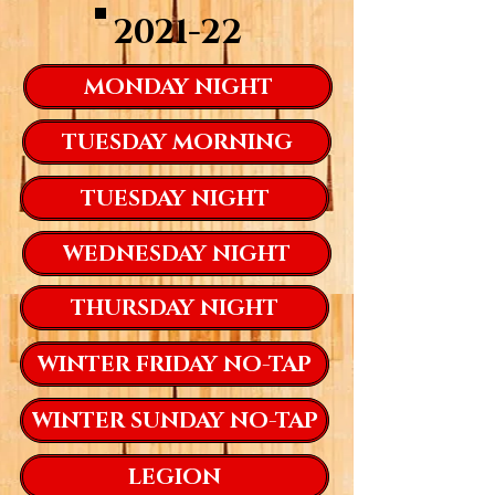
2021-22
MONDAY NIGHT
TUESDAY MORNING
TUESDAY NIGHT
WEDNESDAY NIGHT
THURSDAY NIGHT
WINTER FRIDAY NO-TAP
WINTER SUNDAY NO-TAP
LEGION